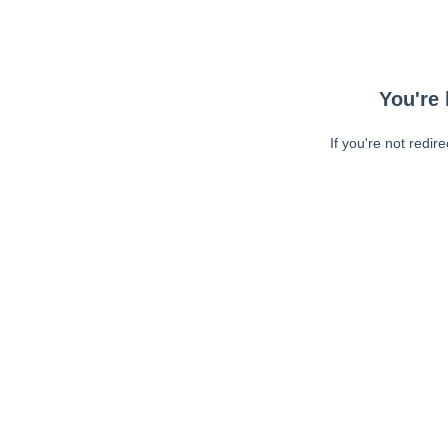
You're 
If you're not redir